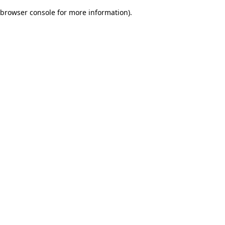
browser console for more information)
.