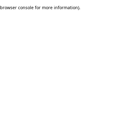
browser console for more information)
.