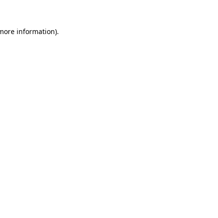
 more information)
.