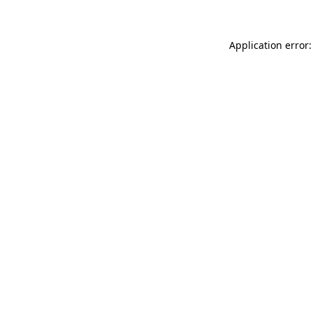
Application error