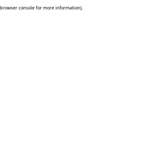
browser console for more information)
.