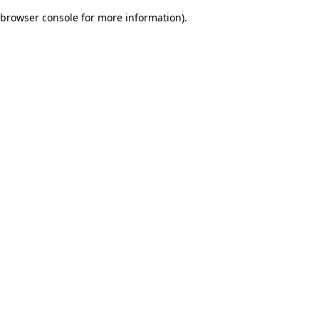
browser console for more information)
.