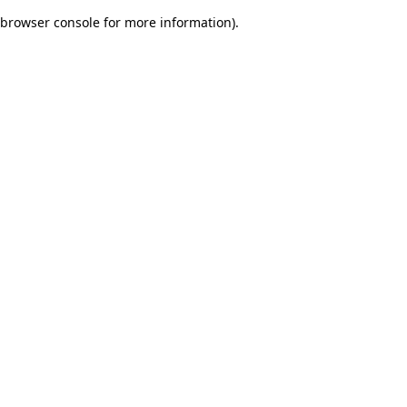
browser console for more information)
.