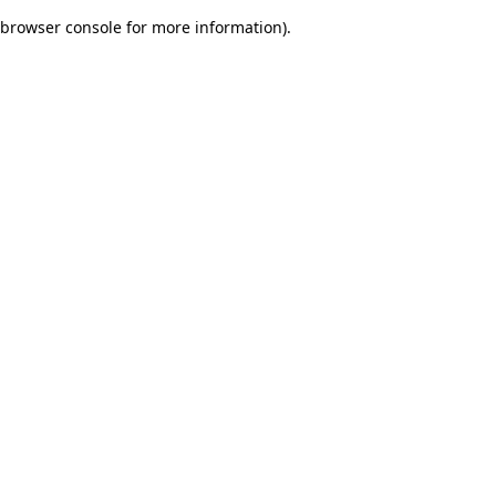
browser console for more information)
.