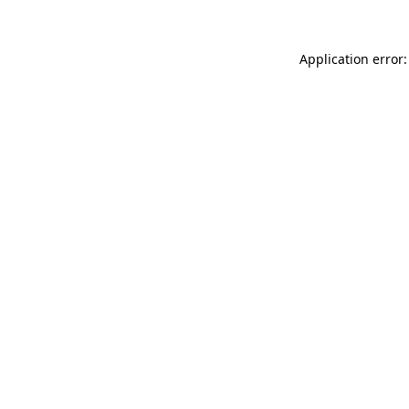
Application error