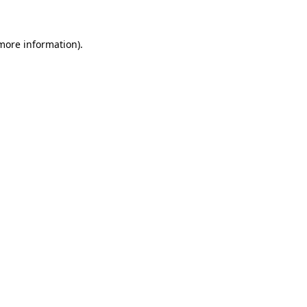
 more information)
.