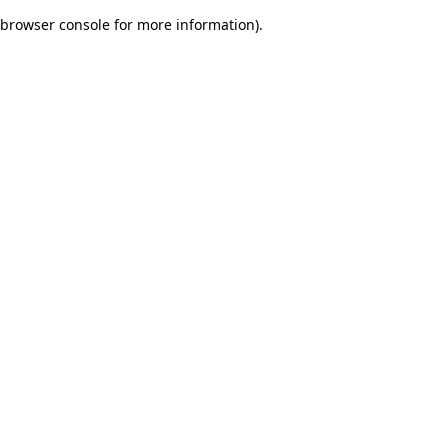
browser console for more information)
.