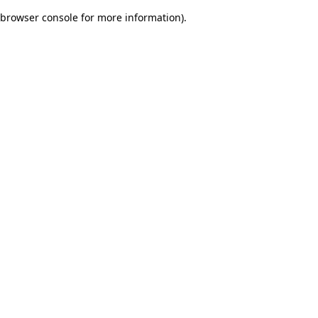
browser console for more information)
.