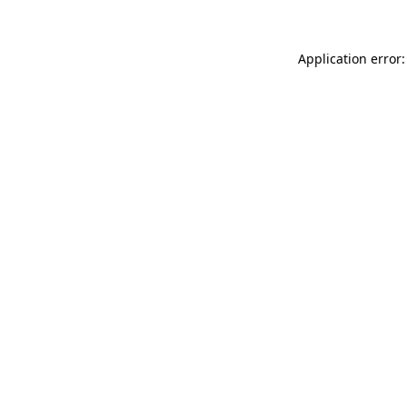
Application error