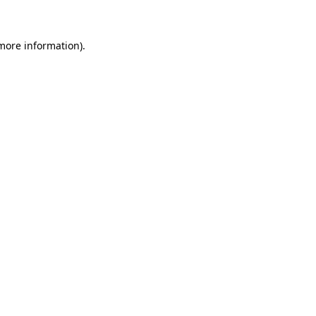
 more information)
.