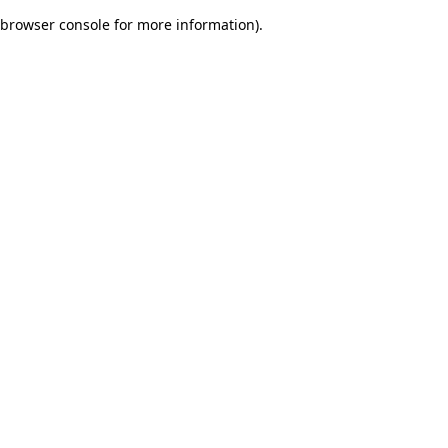
browser console for more information)
.