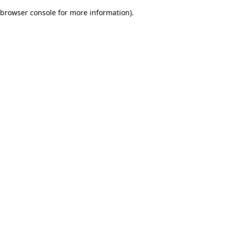
browser console for more information)
.